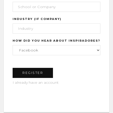
INDUSTRY (IF COMPANY)
HOW DID YOU HEAR ABOUT INSPIRADORES?
I already have an account