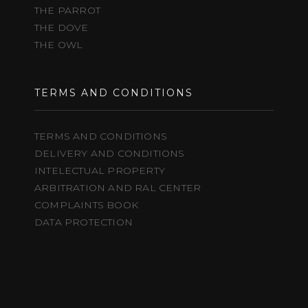
THE PARROT
THE DOVE
THE OWL
TERMS AND CONDITIONS
TERMS AND CONDITIONS
DELIVERY AND CONDITIONS
INTELECTUAL PROPERTY
ARBITRATION AND RAL CENTER
COMPLAINTS BOOK
DATA PROTECTION