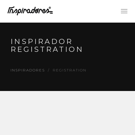
Togg
navig
INSPIRADOR
REGISTRATION
INSPIRADORES
REGISTRATION