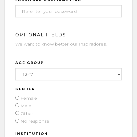
OPTIONAL FIELDS
We want to know better our Inspiradores.
AGE GROUP
GENDER
Female
Male
Other
No response
INSTITUTION