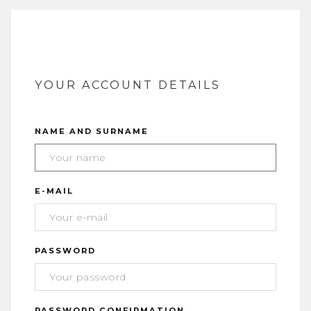
YOUR ACCOUNT DETAILS
NAME AND SURNAME
E-MAIL
PASSWORD
PASSWORD CONFIRMATION