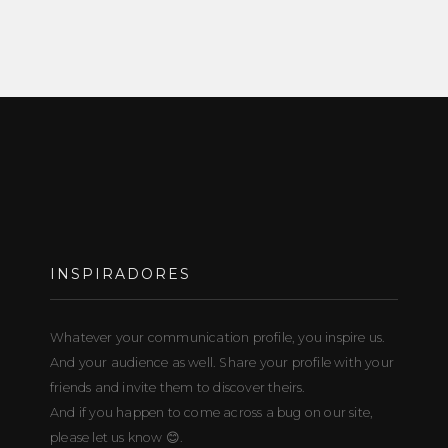
INSPIRADORES
Whatever your communication profile, you inspire us.
And your audience as well. Share your profile with your
friends and invite them to discover theirs.
And if you happen to come across a bug on our site,
please let us know 😊.