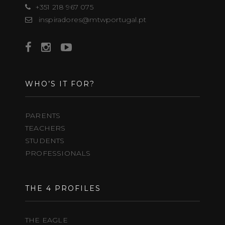
+351 218 967 075
inspiradores@mtwportugal.pt
WHO’S IT FOR?
PARENTS
TEACHERS
STUDENTS
PROFESSIONALS
THE 4 PROFILES
THE EAGLE