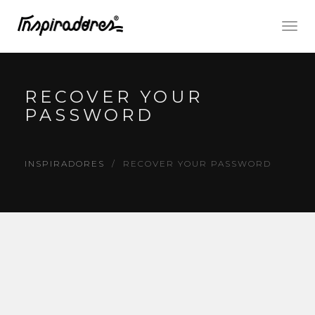
Togg
navig
RECOVER YOUR
PASSWORD
INSPIRADORES
RECOVER YOUR PASSWORD