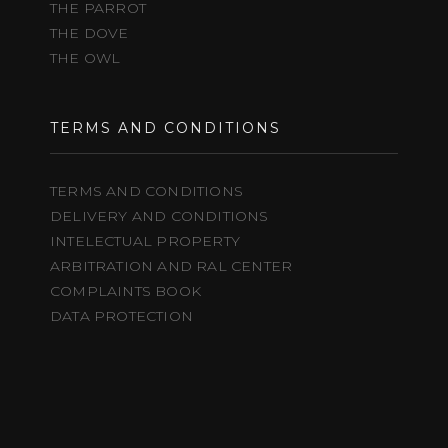
THE PARROT
THE DOVE
THE OWL
TERMS AND CONDITIONS
TERMS AND CONDITIONS
DELIVERY AND CONDITIONS
INTELECTUAL PROPERTY
ARBITRATION AND RAL CENTER
COMPLAINTS BOOK
DATA PROTECTION