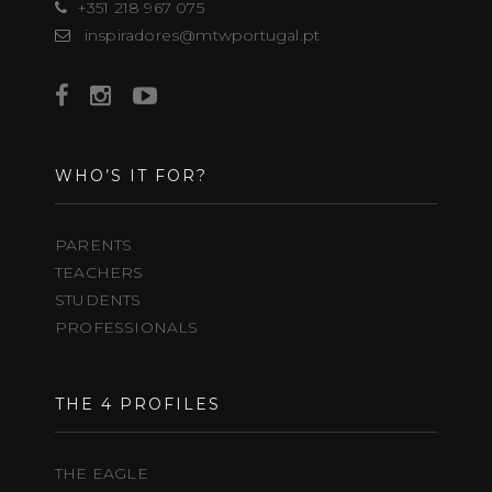
+351 218 967 075
inspiradores@mtwportugal.pt
WHO’S IT FOR?
PARENTS
TEACHERS
STUDENTS
PROFESSIONALS
THE 4 PROFILES
THE EAGLE