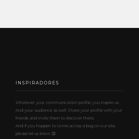
INSPIRADORES
Whatever your communication profile, you inspire us.
And your audience as well. Share your profile with your
friends and invite them to discover theirs.
And if you happen to come across a bug on our site,
please let us know 😊.