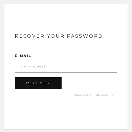
RECOVER YOUR PASSWORD
E-MAIL
Create an account